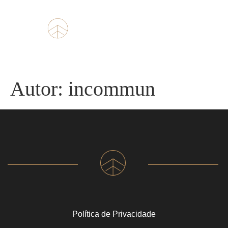
Autor:
incommun
Política de Privacidade