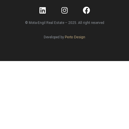
© Mota-Engil Real Estate – 2025. All right reserved
Developed by
Perto Design